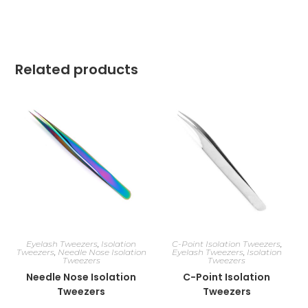
Related products
Eyelash Tweezers
,
Isolation
C-Point Isolation Tweezers
,
Tweezers
,
Needle Nose Isolation
Eyelash Tweezers
,
Isolation
Tweezers
Tweezers
Needle Nose Isolation
C-Point Isolation
Tweezers
Tweezers