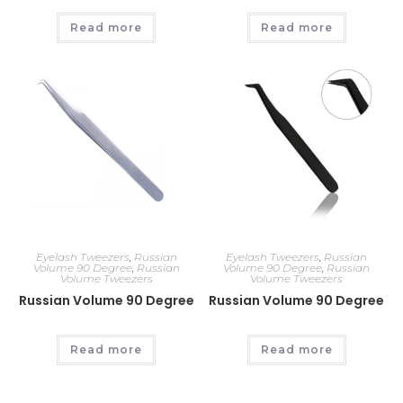
Read more
Read more
Eyelash Tweezers
,
Russian
Eyelash Tweezers
,
Russian
Volume 90 Degree
,
Russian
Volume 90 Degree
,
Russian
Volume Tweezers
Volume Tweezers
Russian Volume 90 Degree
Russian Volume 90 Degree
Read more
Read more