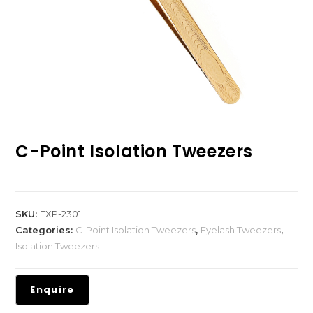
C-Point Isolation Tweezers
SKU:
EXP-2301
Categories:
C-Point Isolation Tweezers
,
Eyelash Tweezers
,
Isolation Tweezers