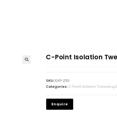
C-Point Isolation Tw
SKU:
EXP-2110
Categories:
C-Point Isolation Tweezers
,