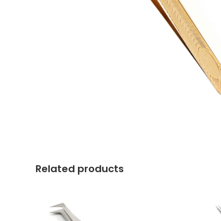
Related products