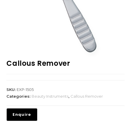
Callous Remover
SKU:
EXP-1505
Categories:
Beauty Instruments
,
Callous Remover