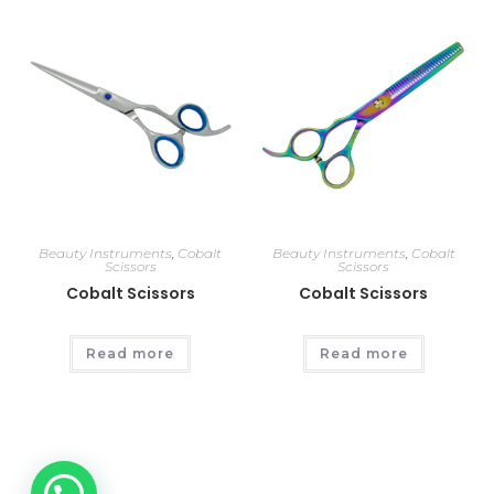
Beauty Instruments
,
Cobalt
Beauty Instruments
,
Cobalt
Scissors
Scissors
Cobalt Scissors
Cobalt Scissors
Read more
Read more