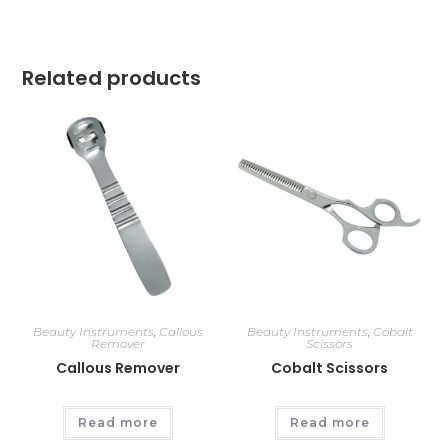
Related products
Beauty Instruments
,
Callous
Beauty Instruments
,
Cobalt
Remover
Scissors
Callous Remover
Cobalt Scissors
Read more
Read more