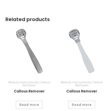
Related products
Beauty Instruments
,
Callous
Beauty Instruments
,
Callous
Remover
Remover
Callous Remover
Callous Remover
Read more
Read more