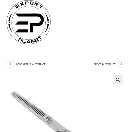
Skip
to
content
Previous Product
Next Product