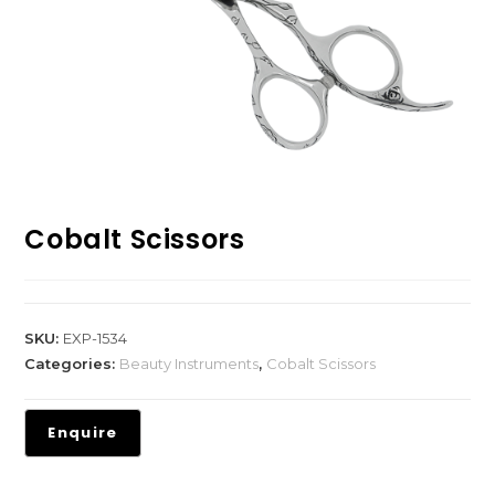
Cobalt Scissors
SKU:
EXP-1534
Categories:
Beauty Instruments
,
Cobalt Scissors