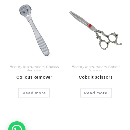
Beauty Instruments
,
Callous
Beauty Instruments
,
Cobalt
Remover
Scissors
Callous Remover
Cobalt Scissors
Read more
Read more