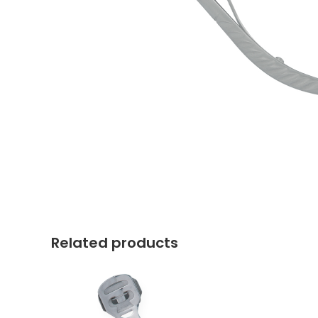
Related products