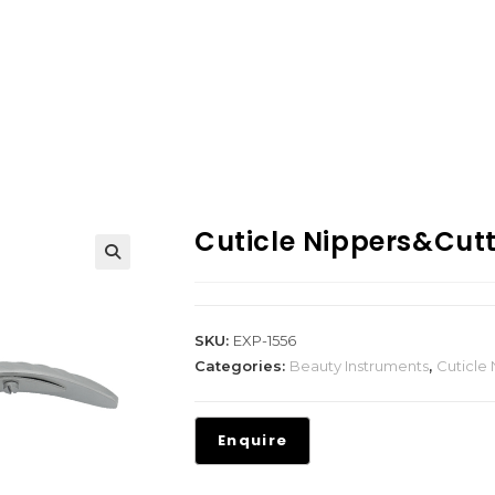
Cuticle Nippers&Cut
SKU:
EXP-1556
Categories:
Beauty Instruments
,
Cuticle