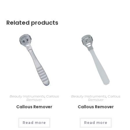
Related products
Beauty Instruments
,
Callous
Beauty Instruments
,
Callous
Remover
Remover
Callous Remover
Callous Remover
Read more
Read more