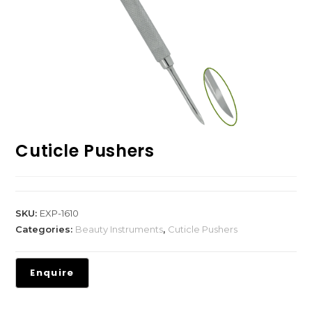
Cuticle Pushers
SKU:
EXP-1610
Categories:
Beauty Instruments
,
Cuticle Pushers