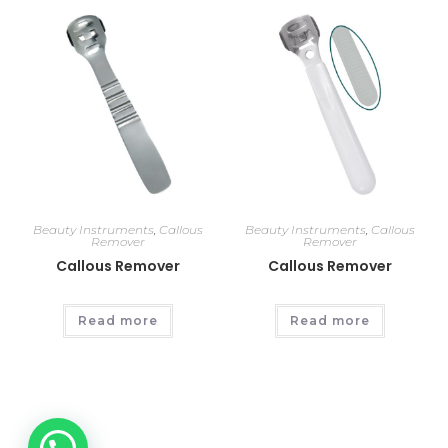
Beauty Instruments
,
Callous
Beauty Instruments
,
Callous
Remover
Remover
Callous Remover
Callous Remover
Read more
Read more