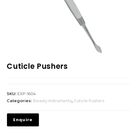
Cuticle Pushers
SKU:
EXP-1604
Categories:
Beauty Instruments
,
Cuticle Pushers