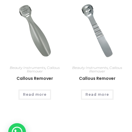
Beauty Instruments
,
Callous
Beauty Instruments
,
Callous
Remover
Remover
Callous Remover
Callous Remover
Read more
Read more