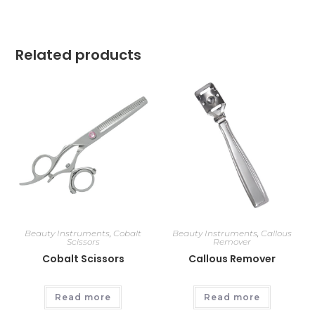
Related products
Beauty Instruments
,
Cobalt
Beauty Instruments
,
Callous
Scissors
Remover
Cobalt Scissors
Callous Remover
Read more
Read more