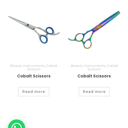
Beauty Instruments
,
Cobalt
Beauty Instruments
,
Cobalt
Scissors
Scissors
Cobalt Scissors
Cobalt Scissors
Read more
Read more