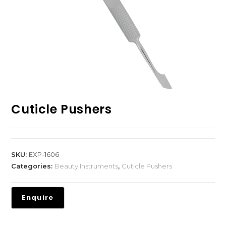
Cuticle Pushers
SKU:
EXP-1606
Categories:
Beauty Instruments
,
Cuticle Pushers