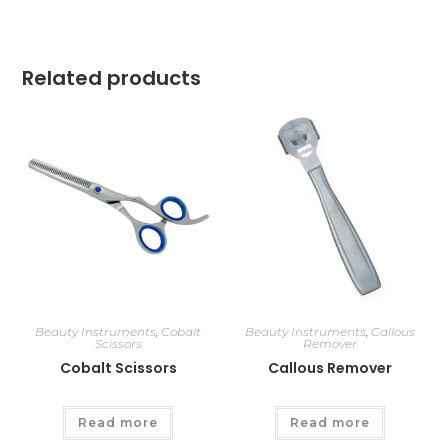
Related products
Beauty Instruments
,
Cobalt
Beauty Instruments
,
Callous
Scissors
Remover
Cobalt Scissors
Callous Remover
Read more
Read more