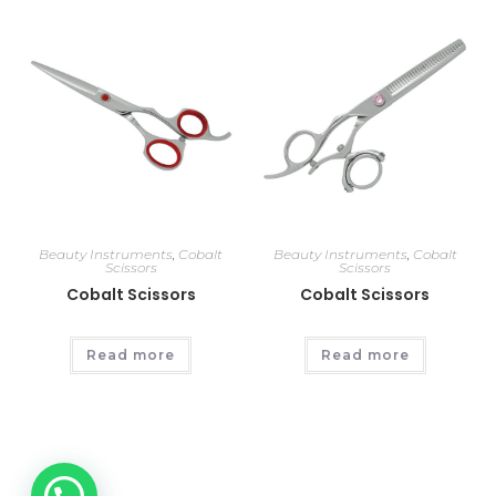
Beauty Instruments
,
Cobalt
Beauty Instruments
,
Cobalt
Scissors
Scissors
Cobalt Scissors
Cobalt Scissors
Read more
Read more