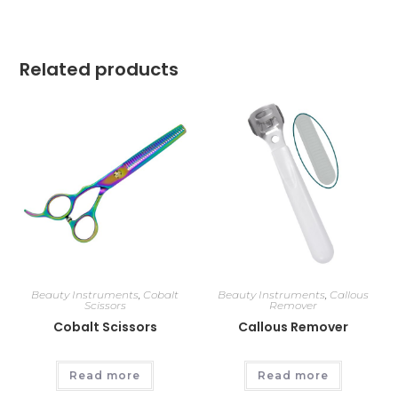
Related products
Beauty Instruments
,
Cobalt
Beauty Instruments
,
Callous
Scissors
Remover
Cobalt Scissors
Callous Remover
Read more
Read more