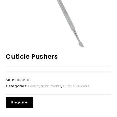
Cuticle Pushers
SKU:
EXP-1598
Categories:
Beauty Instruments
,
Cuticle Pushers