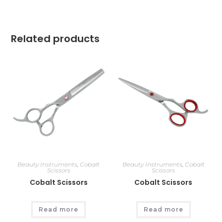
Related products
Beauty Instruments
,
Cobalt
Beauty Instruments
,
Cobalt
Scissors
Scissors
Cobalt Scissors
Cobalt Scissors
Read more
Read more