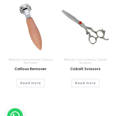
Beauty Instruments
,
Callous
Beauty Instruments
,
Cobalt
Remover
Scissors
Callous Remover
Cobalt Scissors
Read more
Read more