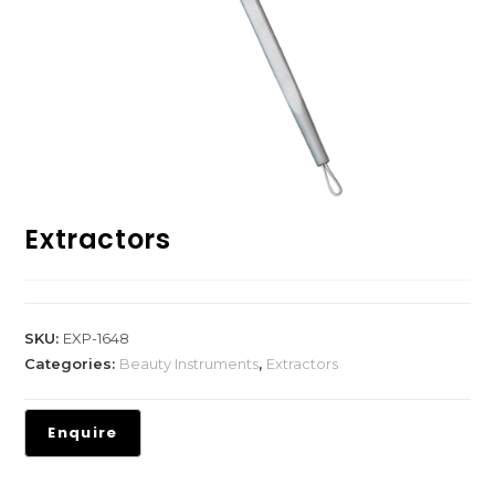
Extractors
SKU:
EXP-1648
Categories:
Beauty Instruments
,
Extractors