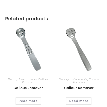
Related products
Beauty Instruments
,
Callous
Beauty Instruments
,
Callous
Remover
Remover
Callous Remover
Callous Remover
Read more
Read more