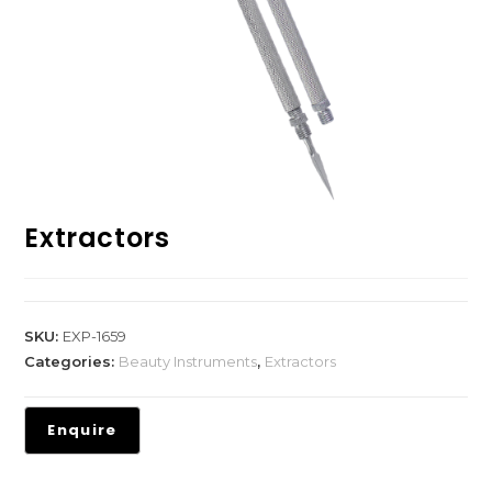
Extractors
SKU:
EXP-1659
Categories:
Beauty Instruments
,
Extractors