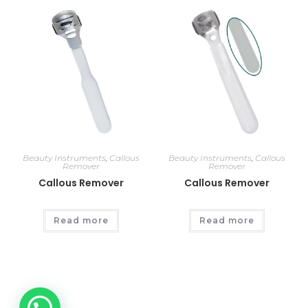
Beauty Instruments
,
Callous
Beauty Instruments
,
Callous
Remover
Remover
Callous Remover
Callous Remover
Read more
Read more