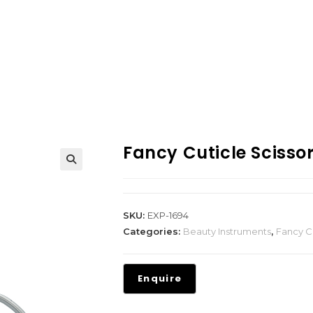
Fancy Cuticle Scisso
SKU:
EXP-1694
Categories:
Beauty Instruments
,
Fancy Cu