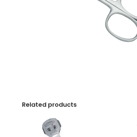
Related products