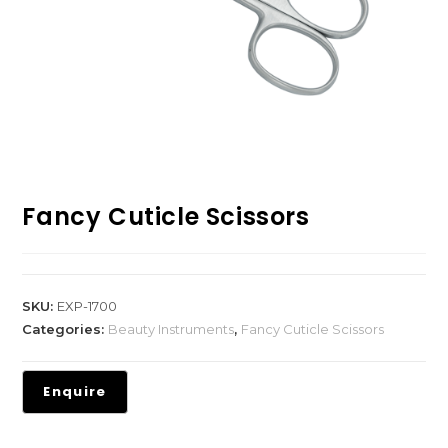
Fancy Cuticle Scissors
SKU:
EXP-1700
Categories:
Beauty Instruments
,
Fancy Cuticle Scissors