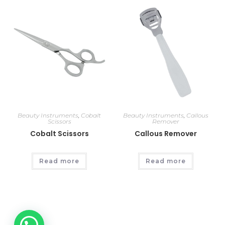
Beauty Instruments
,
Cobalt
Beauty Instruments
,
Callous
Scissors
Remover
Cobalt Scissors
Callous Remover
Read more
Read more