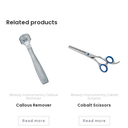
Related products
Beauty Instruments
,
Callous
Beauty Instruments
,
Cobalt
Remover
Scissors
Callous Remover
Cobalt Scissors
Read more
Read more