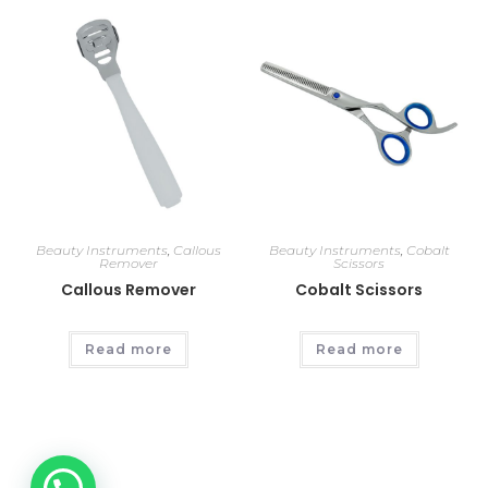
Beauty Instruments
,
Callous
Beauty Instruments
,
Cobalt
Remover
Scissors
Callous Remover
Cobalt Scissors
Read more
Read more