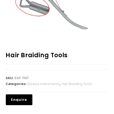
Hair Braiding Tools
SKU:
EXP-1747
Categories:
Beauty Instruments
,
Hair Braiding Tools