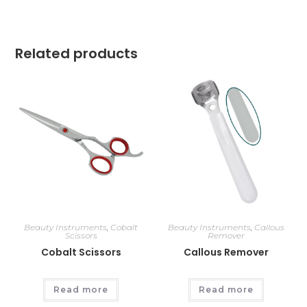
Related products
Beauty Instruments
,
Cobalt
Beauty Instruments
,
Callous
Scissors
Remover
Cobalt Scissors
Callous Remover
Read more
Read more