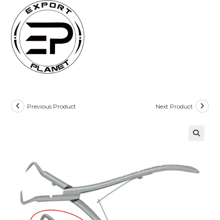
Skip
to
content
Previous Product
Next Product