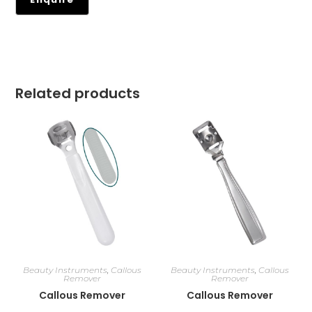
Related products
Beauty Instruments
,
Callous
Beauty Instruments
,
Callous
Remover
Remover
Callous Remover
Callous Remover