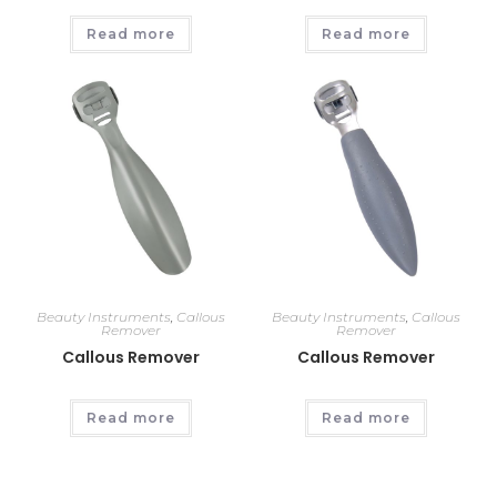
Read more
Read more
Beauty Instruments
,
Callous
Beauty Instruments
,
Callous
Remover
Remover
Callous Remover
Callous Remover
Read more
Read more