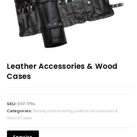
Leather Accessories & Wood
Cases
SKU:
EXP-1794
Categories:
Beauty Instruments
,
Leather Accessories &
Wood Cases