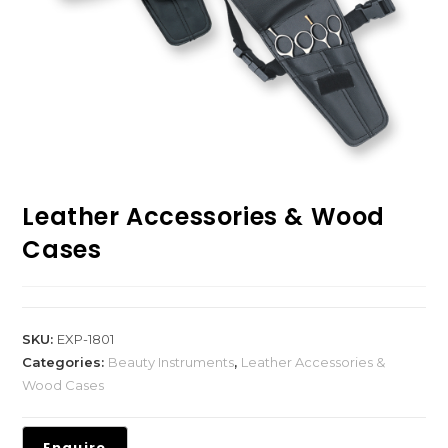
Leather Accessories & Wood
Cases
SKU:
EXP-1801
Categories:
Beauty Instruments
,
Leather Accessories &
Wood Cases