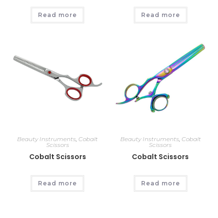
Read more
Read more
Beauty Instruments
,
Cobalt
Beauty Instruments
,
Cobalt
Scissors
Scissors
Cobalt Scissors
Cobalt Scissors
Read more
Read more