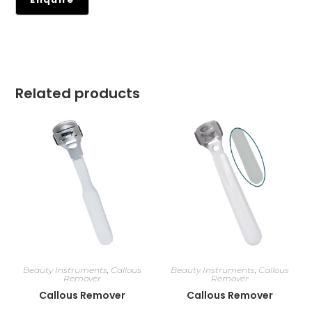
Related products
Beauty Instruments
,
Callous
Beauty Instruments
,
Callous
Remover
Remover
Callous Remover
Callous Remover