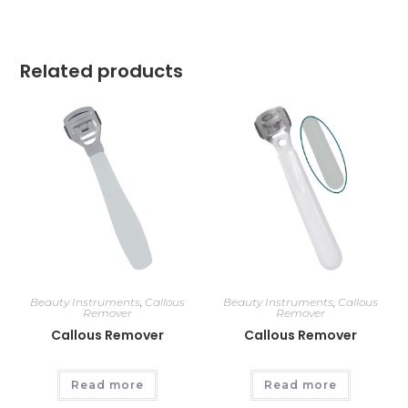
Related products
Beauty Instruments
,
Callous
Beauty Instruments
,
Callous
Remover
Remover
Callous Remover
Callous Remover
Read more
Read more