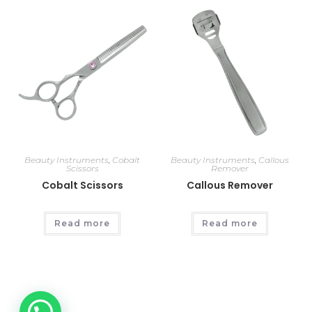
Beauty Instruments
,
Cobalt
Beauty Instruments
,
Callous
Scissors
Remover
Cobalt Scissors
Callous Remover
Read more
Read more