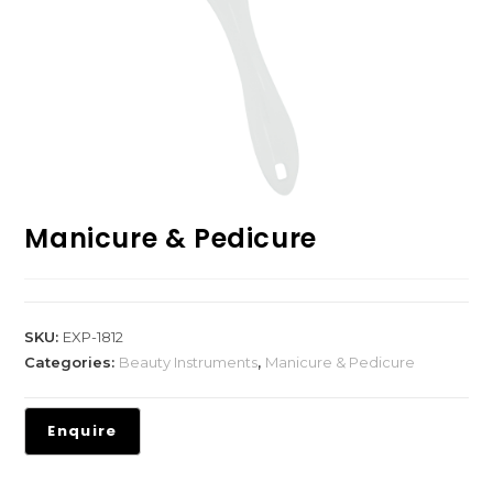
Manicure & Pedicure
SKU:
EXP-1812
Categories:
Beauty Instruments
,
Manicure & Pedicure