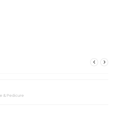
e & Pedicure