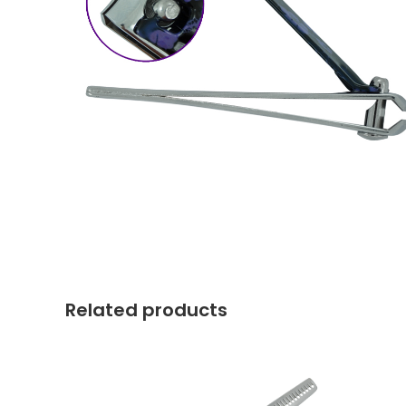
Related products