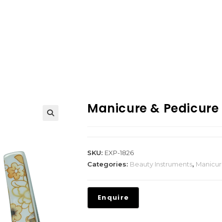
Manicure & Pedicure
SKU:
EXP-1826
Categories:
Beauty Instruments
,
Manicur