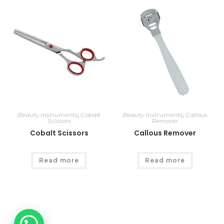
Beauty Instruments
,
Cobalt
Beauty Instruments
,
Callous
Scissors
Remover
Cobalt Scissors
Callous Remover
Read more
Read more