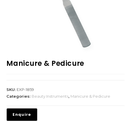
Manicure & Pedicure
SKU:
EXP-1859
Categories:
Beauty Instruments
,
Manicure & Pedicure