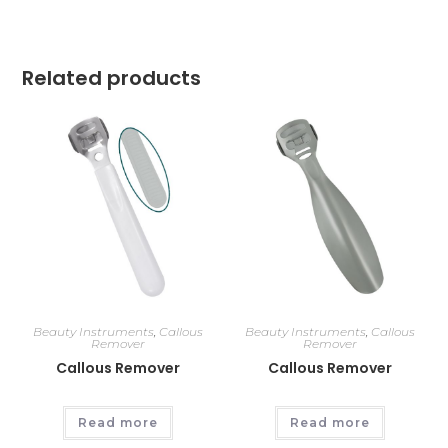
Related products
Beauty Instruments
,
Callous
Beauty Instruments
,
Callous
Remover
Remover
Callous Remover
Callous Remover
Read more
Read more