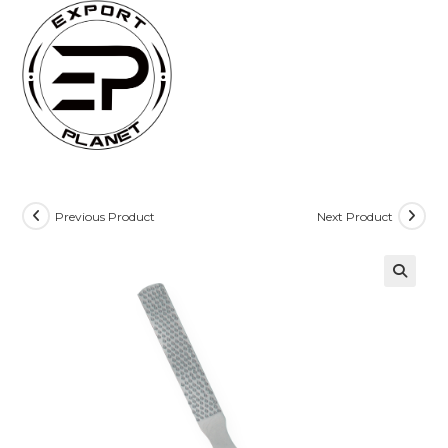
Skip
to
content
Previous Product
Next Product