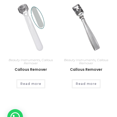
Beauty Instruments
,
Callous
Beauty Instruments
,
Callous
Remover
Remover
Callous Remover
Callous Remover
Read more
Read more