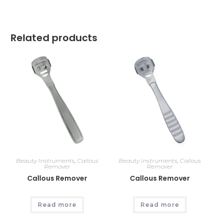
Related products
Beauty Instruments
,
Callous
Beauty Instruments
,
Callous
Remover
Remover
Callous Remover
Callous Remover
Read more
Read more