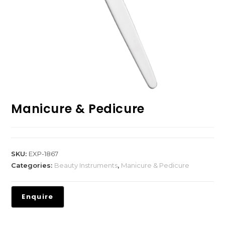
Manicure & Pedicure
SKU:
EXP-1867
Categories:
Beauty Instruments
,
Manicure & Pedicure