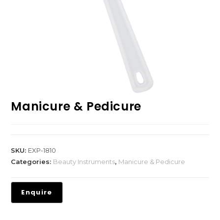
Manicure & Pedicure
SKU:
EXP-1810
Categories:
Beauty Instruments
,
Manicure & Pedicure