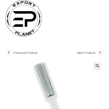
Skip
to
content
Previous Product
Next Product