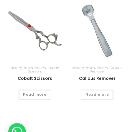
Beauty Instruments
,
Cobalt
Beauty Instruments
,
Callous
Scissors
Remover
Cobalt Scissors
Callous Remover
Read more
Read more