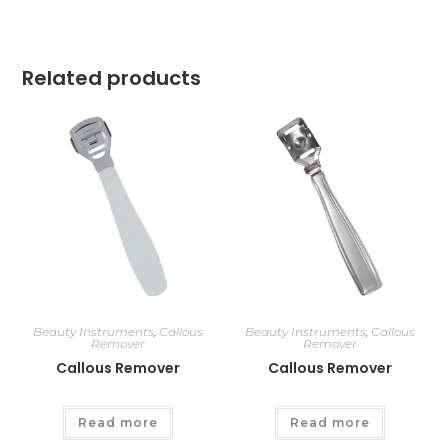
Related products
Beauty Instruments
,
Callous
Beauty Instruments
,
Callous
Remover
Remover
Callous Remover
Callous Remover
Read more
Read more