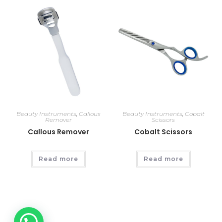
Beauty Instruments
,
Callous
Beauty Instruments
,
Cobalt
Remover
Scissors
Callous Remover
Cobalt Scissors
Read more
Read more