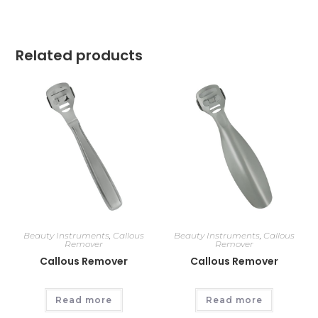
Related products
Beauty Instruments
,
Callous
Beauty Instruments
,
Callous
Remover
Remover
Callous Remover
Callous Remover
Read more
Read more