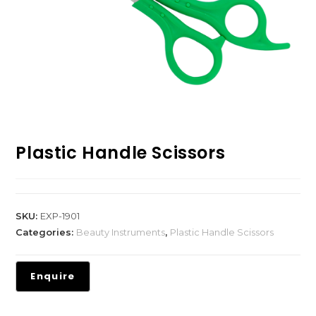
Plastic Handle Scissors
SKU:
EXP-1901
Categories:
Beauty Instruments
,
Plastic Handle Scissors