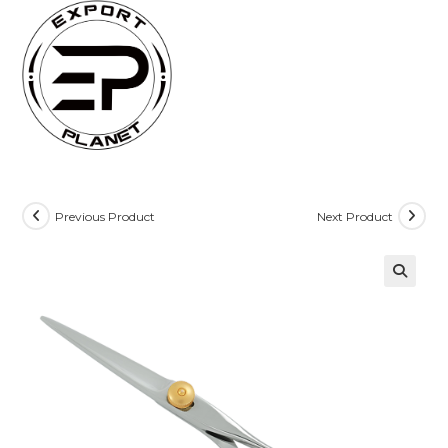
Skip
to
content
Previous Product
Next Product