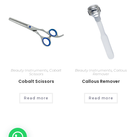
Beauty Instruments
,
Cobalt
Beauty Instruments
,
Callous
Scissors
Remover
Cobalt Scissors
Callous Remover
Read more
Read more