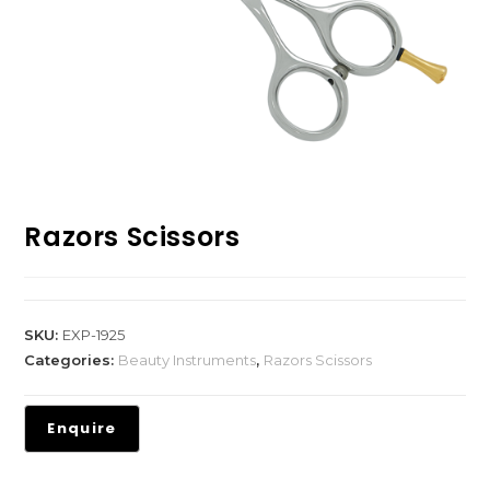
Razors Scissors
SKU:
EXP-1925
Categories:
Beauty Instruments
,
Razors Scissors