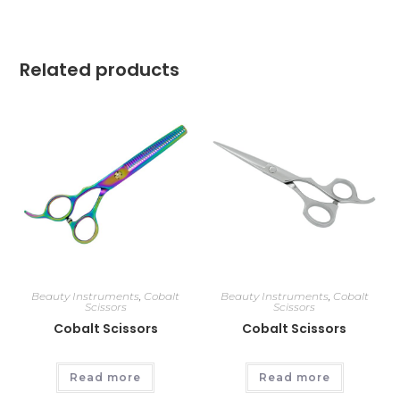
Related products
Beauty Instruments
,
Cobalt
Beauty Instruments
,
Cobalt
Scissors
Scissors
Cobalt Scissors
Cobalt Scissors
Read more
Read more