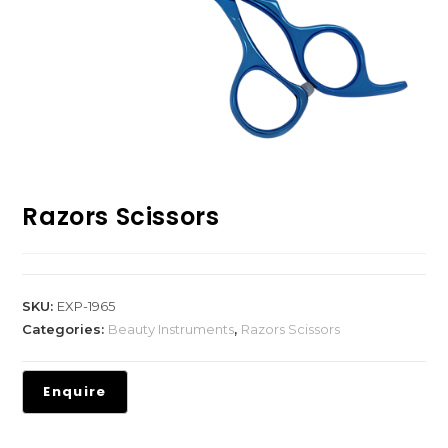
Razors Scissors
SKU:
EXP-1965
Categories:
Beauty Instruments
,
Razors Scissors