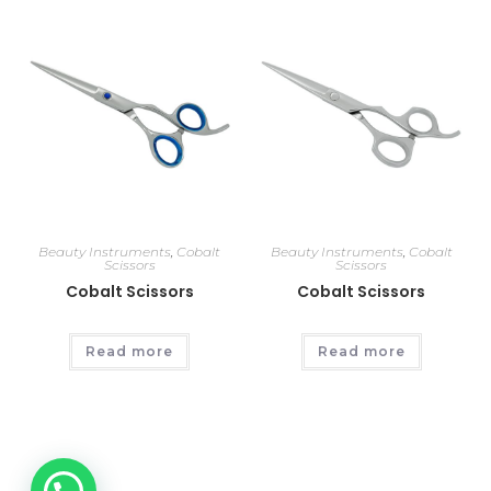
Beauty Instruments
,
Cobalt
Beauty Instruments
,
Cobalt
Scissors
Scissors
Cobalt Scissors
Cobalt Scissors
Read more
Read more