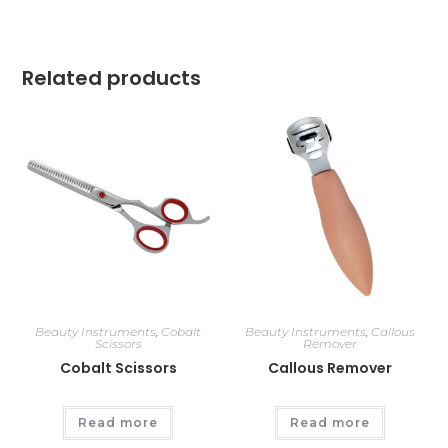
Related products
Beauty Instruments
,
Cobalt
Beauty Instruments
,
Callous
Scissors
Remover
Cobalt Scissors
Callous Remover
Read more
Read more