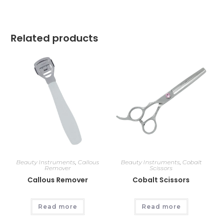
Related products
Beauty Instruments
,
Callous
Beauty Instruments
,
Cobalt
Remover
Scissors
Callous Remover
Cobalt Scissors
Read more
Read more