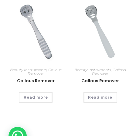
Beauty Instruments
,
Callous
Beauty Instruments
,
Callous
Remover
Remover
Callous Remover
Callous Remover
Read more
Read more