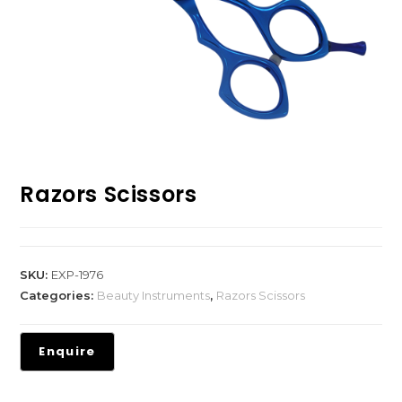
Razors Scissors
SKU:
EXP-1976
Categories:
Beauty Instruments
,
Razors Scissors