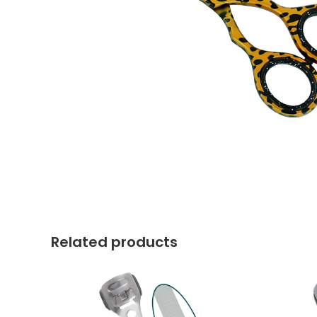
Related products