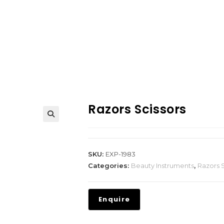
Razors Scissors
SKU:
EXP-1983
Categories:
Beauty Instruments
,
Razors S