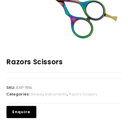
Razors Scissors
SKU:
EXP-1914
Categories:
Beauty Instruments
,
Razors Scissors