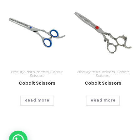
Beauty Instruments
,
Cobalt
Beauty Instruments
,
Cobalt
Scissors
Scissors
Cobalt Scissors
Cobalt Scissors
Read more
Read more