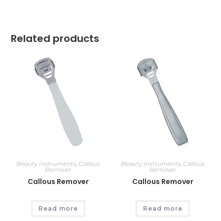
Related products
Beauty Instruments
,
Callous
Beauty Instruments
,
Callous
Remover
Remover
Callous Remover
Callous Remover
Read more
Read more