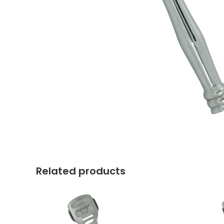
Related products