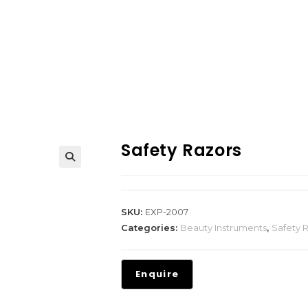
Safety Razors
SKU:
EXP-2007
Categories:
Beauty Instruments
,
Safety 