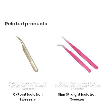
Related products
C-Point Isolation Tweezers
,
Eyelash Tweezers
,
Isolation
Eyelash Tweezers
,
Isolation
Tweezers
,
Slim Straight Isolation
Tweezers
Tweezers
C-Point Isolation
Slim Straight Isolation
Tweezers
Tweezer