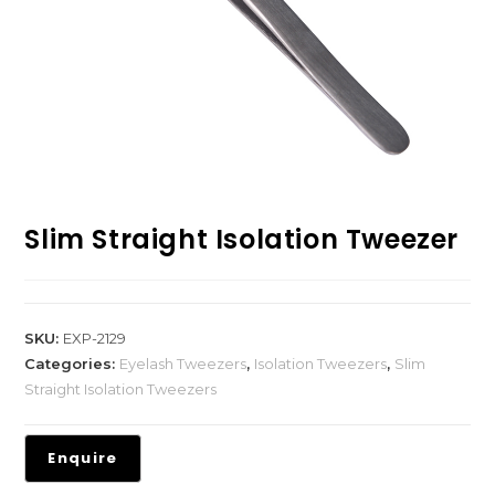
Slim Straight Isolation Tweezer
SKU:
EXP-2129
Categories:
Eyelash Tweezers
,
Isolation Tweezers
,
Slim
Straight Isolation Tweezers