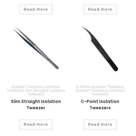
Read more
Read more
Eyelash Tweezers
,
Isolation
C-Point Isolation Tweezers
,
Tweezers
,
Slim Straight Isolation
Eyelash Tweezers
,
Isolation
Tweezers
Tweezers
Slim Straight Isolation
C-Point Isolation
Tweezer
Tweezers
Read more
Read more