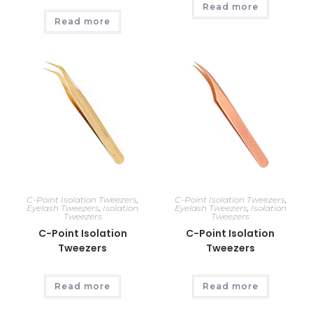
Read more
Read more
C-Point Isolation Tweezers
,
C-Point Isolation Tweezers
,
Eyelash Tweezers
,
Isolation
Eyelash Tweezers
,
Isolation
Tweezers
Tweezers
C-Point Isolation
C-Point Isolation
Tweezers
Tweezers
Read more
Read more