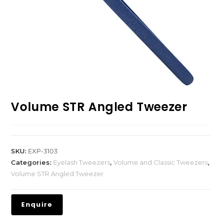
Volume STR Angled Tweezer
SKU:
EXP-3103
Categories:
Eyelash Tweezers
,
Volume and Classic Tweezers
,
Volume STR Angled Tweezer