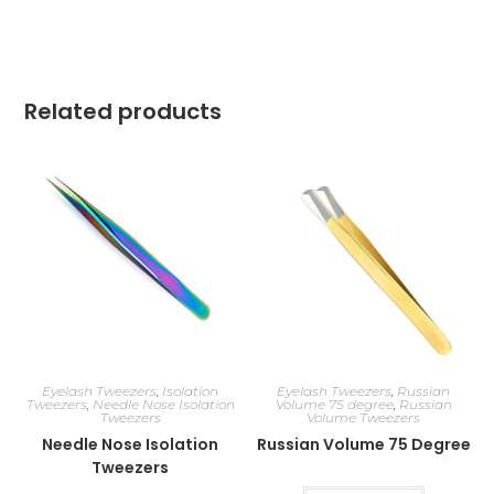
Related products
Eyelash Tweezers
,
Isolation
Eyelash Tweezers
,
Russian
Tweezers
,
Needle Nose Isolation
Volume 75 degree
,
Russian
Tweezers
Volume Tweezers
Needle Nose Isolation
Russian Volume 75 Degree
Tweezers