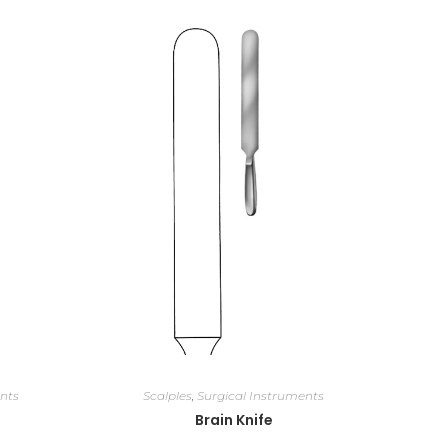
nts
Scalples
,
Surgical Instruments
Brain Knife