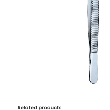
Related products