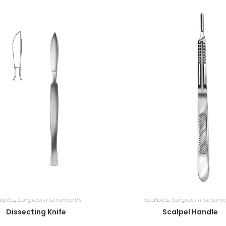
lples
,
Surgical Instruments
Scalples
,
Surgical Instrume
Dissecting Knife
Scalpel Handle