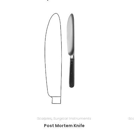
Scalples
,
Surgical Instruments
Sca
Post Mortem Knife