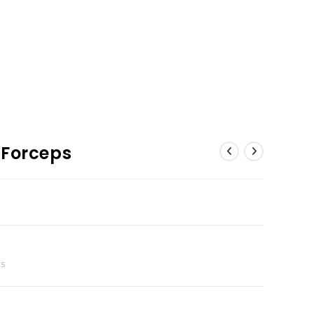
 Forceps
ts