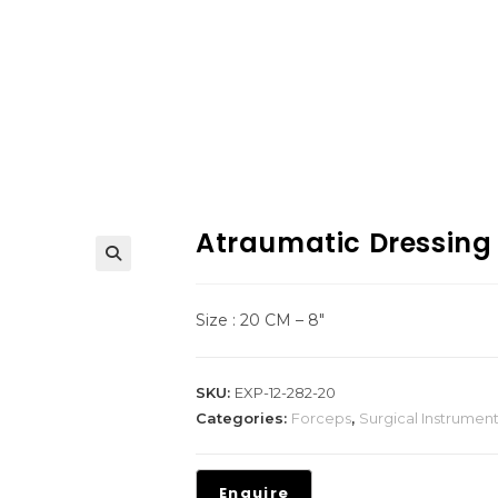
Atraumatic Dressing
Size : 20 CM – 8″
SKU:
EXP-12-282-20
Categories:
Forceps
,
Surgical Instrumen