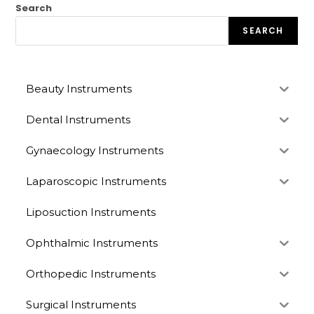
Search
SEARCH
Beauty Instruments
Dental Instruments
Gynaecology Instruments
Laparoscopic Instruments
Liposuction Instruments
Ophthalmic Instruments
Orthopedic Instruments
Surgical Instruments