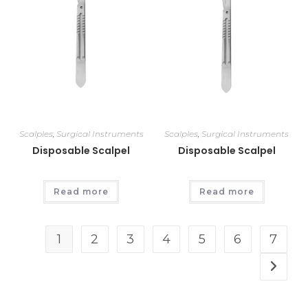
Scalples
,
Surgical Instruments
Scalples
,
Surgical Instruments
Disposable Scalpel
Disposable Scalpel
Read more
Read more
1
2
3
4
5
6
7