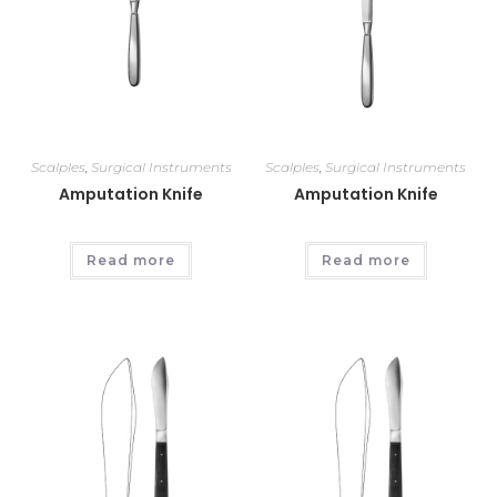
Scalples
,
Surgical Instruments
Scalples
,
Surgical Instruments
Amputation Knife
Amputation Knife
Read more
Read more