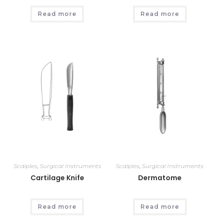
Read more
Read more
Scalples
,
Surgical Instruments
Scalples
,
Surgical Instruments
Cartilage Knife
Dermatome
Read more
Read more