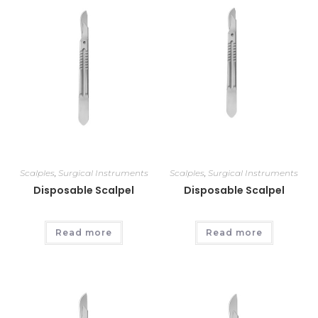
Scalples
,
Surgical Instruments
Scalples
,
Surgical Instruments
Disposable Scalpel
Disposable Scalpel
Read more
Read more