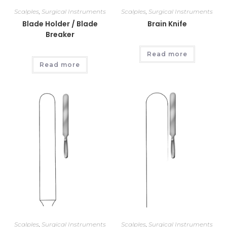
Scalples
,
Surgical Instruments
Scalples
,
Surgical Instruments
Blade Holder / Blade
Brain Knife
Breaker
Read more
Read more
Scalples
,
Surgical Instruments
Scalples
,
Surgical Instruments