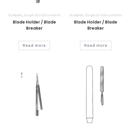
Scalples
,
Surgical Instruments
Scalples
,
Surgical Instruments
Blade Holder / Blade
Blade Holder / Blade
Breaker
Breaker
Read more
Read more