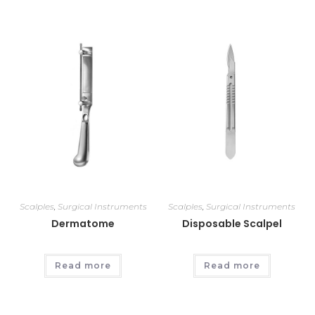
Scalples
,
Surgical Instruments
Scalples
,
Surgical Instruments
Dermatome
Disposable Scalpel
Read more
Read more