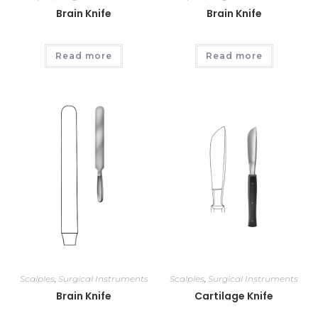
Brain Knife
Brain Knife
Read more
Read more
Scalples
,
Surgical Instruments
Scalples
,
Surgical Instruments
Brain Knife
Cartilage Knife