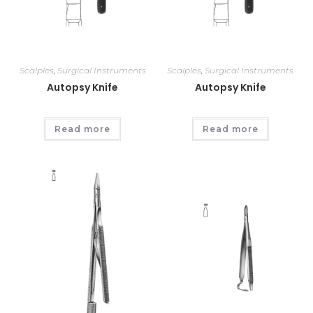
Scalples
,
Surgical Instruments
Scalples
,
Surgical Instruments
Autopsy Knife
Autopsy Knife
Read more
Read more