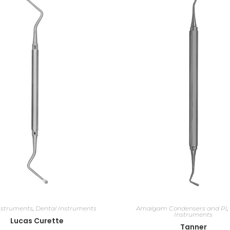
nstruments
,
Dental Instruments
Amalgam Condensers and Pl
,
Instruments
Lucas Curette
Tanner