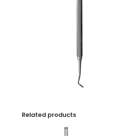
Related products