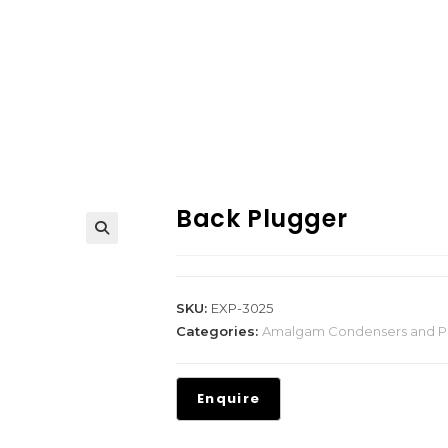
Back Plugger
SKU:
EXP-3025
Categories:
Amalgam Condensers and P