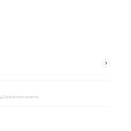
l
,
Dental Instruments