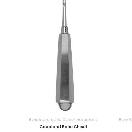
Bone Instruments
,
Dental Instruments
Bone I
Coupland Bone Chisel