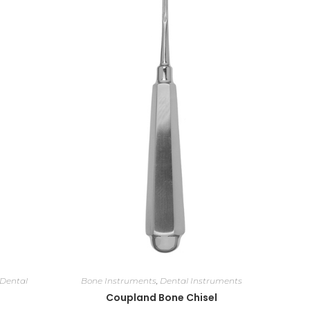
Dental
Bone Instruments
,
Dental Instruments
Coupland Bone Chisel