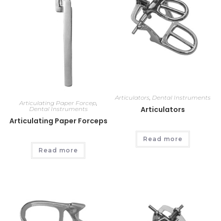
Articulators
,
Dental Instruments
Articulating Paper Forcep
,
Articulators
Dental Instruments
Articulating Paper Forceps
Read more
Read more