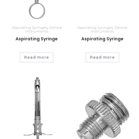
Aspirating Syringes
,
Dental
Aspirating Syringes
,
Dental
Instruments
Instruments
Aspirating Syringe
Aspirating Syringe
Read more
Read more