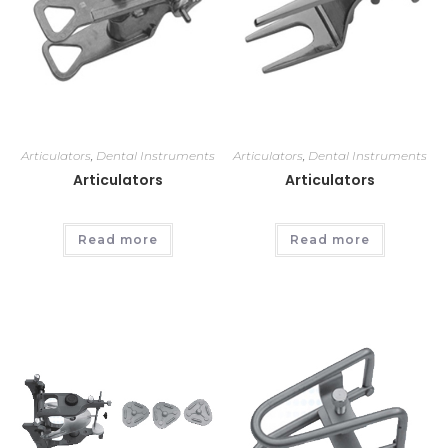
Articulators
,
Dental Instruments
Articulators
,
Dental Instruments
Articulators
Articulators
Read more
Read more