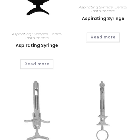
Aspirating Syringe
,
Dental
Instruments
Aspirating Syringe
Aspirating Syringes
,
Dental
Read more
Instruments
Aspirating Syringe
Read more