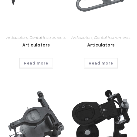
Articulators
,
Dental Instruments
Articulators
,
Dental Instruments
Articulators
Articulators
Read more
Read more