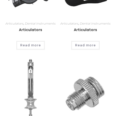
Articulators
,
Dental Instruments
Articulators
,
Dental Instruments
Articulators
Articulators
Read more
Read more