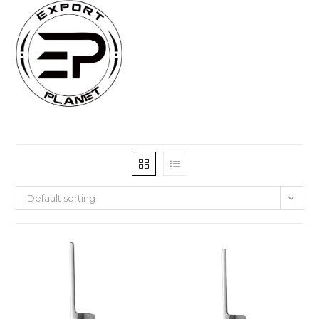
Skip
to
content
Default sorting