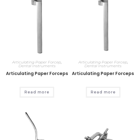
Articulating Paper Forcep
,
Articulating Paper Forcep
,
Dental Instruments
Dental Instruments
Articulating Paper Forceps
Articulating Paper Forceps
Read more
Read more