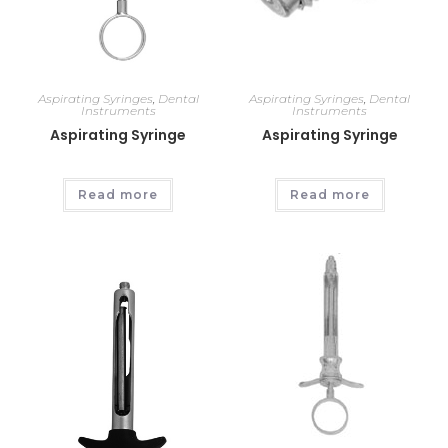
Aspirating Syringes
,
Dental
Aspirating Syringes
,
Dental
Instruments
Instruments
Aspirating Syringe
Aspirating Syringe
Read more
Read more