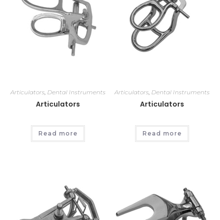
Articulators
,
Dental Instruments
Articulators
,
Dental Instruments
Articulators
Articulators
Read more
Read more