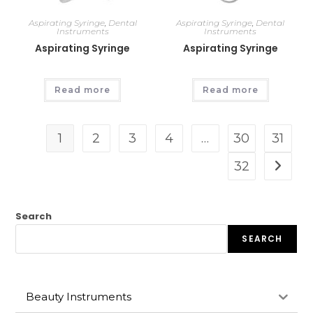
Aspirating Syringe
,
Dental
Aspirating Syringe
,
Dental
Instruments
Instruments
Aspirating Syringe
Aspirating Syringe
Read more
Read more
1
2
3
4
…
30
31
32
Search
SEARCH
Beauty Instruments