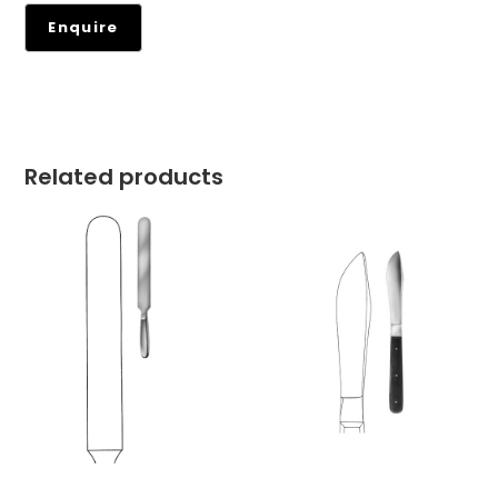
Related products