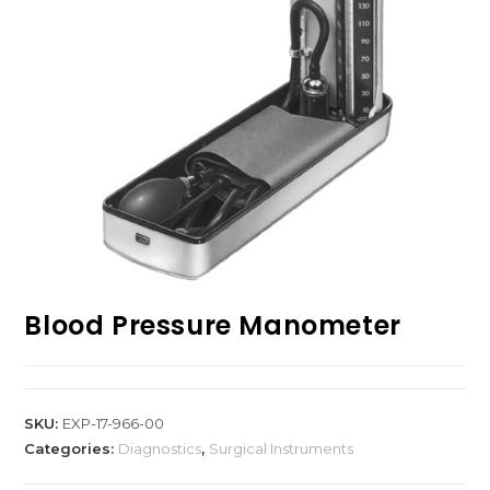
Blood Pressure Manometer
SKU:
EXP-17-966-00
Categories:
Diagnostics
,
Surgical Instruments