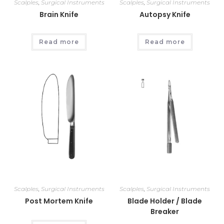
Scalples
,
Surgical Instruments
Scalples
,
Surgical Instruments
Brain Knife
Autopsy Knife
Read more
Read more
Scalples
,
Surgical Instruments
Scalples
,
Surgical Instruments
Post Mortem Knife
Blade Holder / Blade
Breaker