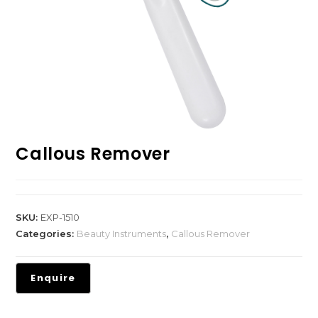
Callous Remover
SKU:
EXP-1510
Categories:
Beauty Instruments
,
Callous Remover