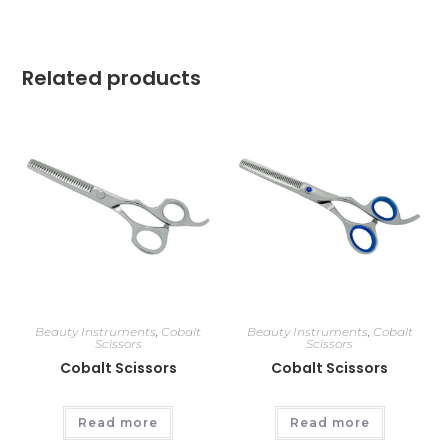
Related products
Beauty Instruments
,
Cobalt
Beauty Instruments
,
Cobalt
Scissors
Scissors
Cobalt Scissors
Cobalt Scissors
Read more
Read more