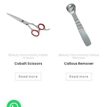
Beauty Instruments
,
Cobalt
Beauty Instruments
,
Callous
Scissors
Remover
Cobalt Scissors
Callous Remover
Read more
Read more