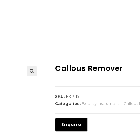
Callous Remover
SKU:
EXP-1511
Categories:
Beauty Instruments
,
Callous