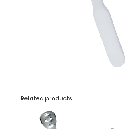
Related products