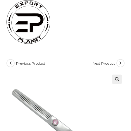
Skip
to
content
Previous Product
Next Product