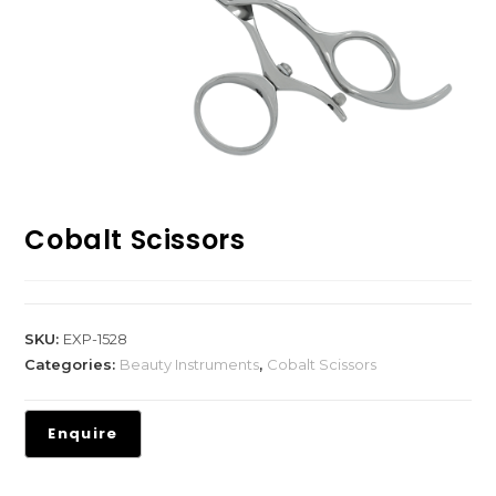
Cobalt Scissors
SKU:
EXP-1528
Categories:
Beauty Instruments
,
Cobalt Scissors