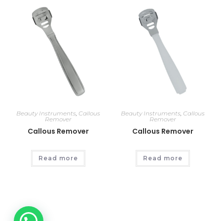
Beauty Instruments
,
Callous
Beauty Instruments
,
Callous
Remover
Remover
Callous Remover
Callous Remover
Read more
Read more