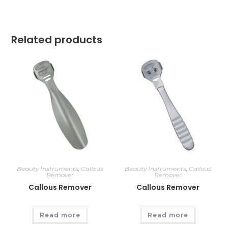
Related products
Beauty Instruments
,
Callous
Beauty Instruments
,
Callous
Remover
Remover
Callous Remover
Callous Remover
Read more
Read more