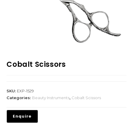
Cobalt Scissors
SKU:
EXP-1529
Categories:
Beauty Instruments
,
Cobalt Scissors