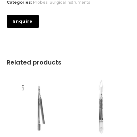
Categories:
Probes
,
Surgical Instruments
Related products