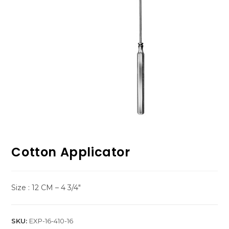
Cotton Applicator
Size : 12 CM – 4 3/4″
SKU:
EXP-16-410-16