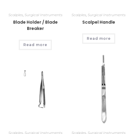
Scalples
,
Surgical Instruments
Scalples
,
Surgical Instruments
Blade Holder / Blade
Scalpel Handle
Breaker
Read more
Read more
Scalples
,
Surgical Instruments
Scalples
,
Surgical Instruments