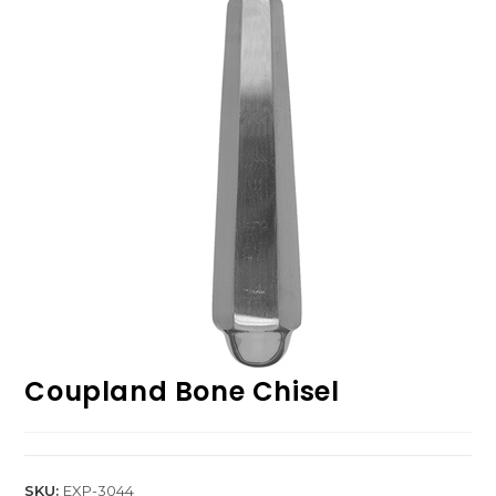
Coupland Bone Chisel
SKU:
EXP-3044