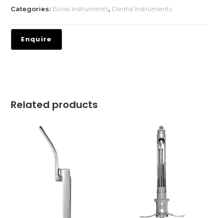
Categories:
Bone Instruments
,
Dental Instruments
Related products