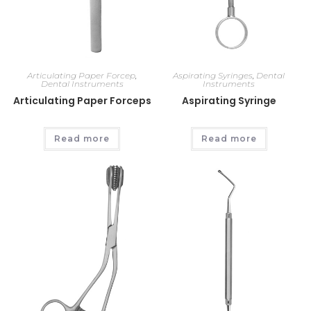
Articulating Paper Forcep
,
Aspirating Syringes
,
Dental
Dental Instruments
Instruments
Articulating Paper Forceps
Aspirating Syringe
Read more
Read more