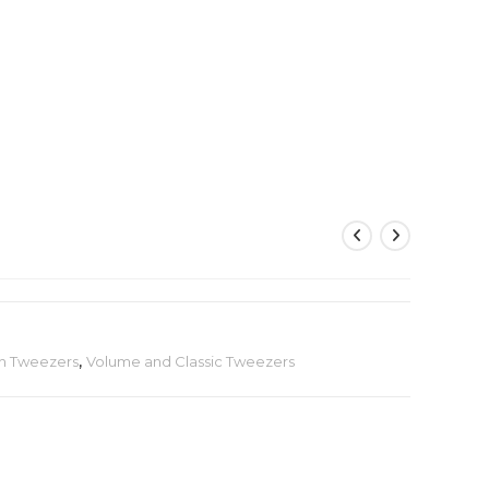
sh Tweezers
,
Volume and Classic Tweezers