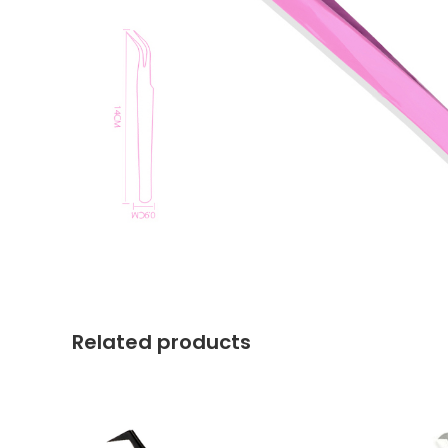
Related products