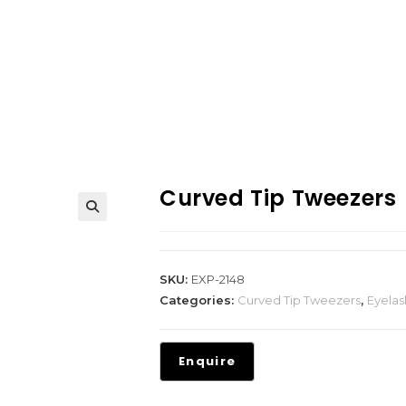
Curved Tip Tweezers
SKU:
EXP-2148
Categories:
Curved Tip Tweezers
,
Eyela