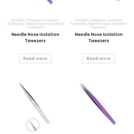
Eyelash Tweezers
,
Isolation
Eyelash Tweezers
,
Isolation
Tweezers
,
Needle Nose Isolation
Tweezers
,
Needle Nose Isolation
Tweezers
Tweezers
Needle Nose Isolation
Needle Nose Isolation
Tweezers
Tweezers
Read more
Read more