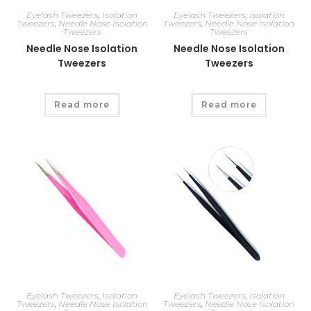
Eyelash Tweezers
,
Isolation
Eyelash Tweezers
,
Isolation
Tweezers
,
Needle Nose Isolation
Tweezers
,
Needle Nose Isolation
Tweezers
Tweezers
Needle Nose Isolation
Needle Nose Isolation
Tweezers
Tweezers
Read more
Read more
Eyelash Tweezers
,
Isolation
Eyelash Tweezers
,
Isolation
Tweezers
,
Needle Nose Isolation
Tweezers
,
Needle Nose Isolation