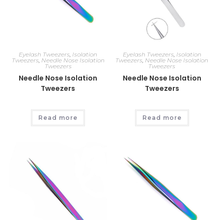
Eyelash Tweezers
,
Isolation
Eyelash Tweezers
,
Isolation
Tweezers
,
Needle Nose Isolation
Tweezers
,
Needle Nose Isolation
Tweezers
Tweezers
Needle Nose Isolation
Needle Nose Isolation
Tweezers
Tweezers
Read more
Read more