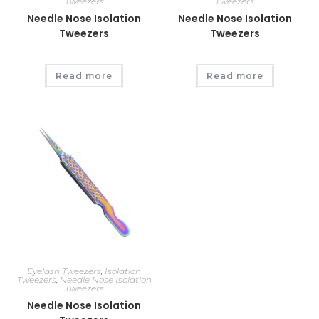
Tweezers
Tweezers
Needle Nose Isolation
Needle Nose Isolation
Tweezers
Tweezers
Read more
Read more
Eyelash Tweezers
,
Isolation
Tweezers
,
Needle Nose Isolation
Tweezers
Needle Nose Isolation