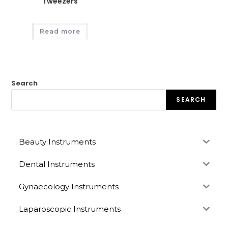
Tweezers
Read more
Search
SEARCH
Beauty Instruments
Dental Instruments
Gynaecology Instruments
Laparoscopic Instruments