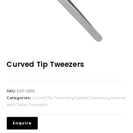
Curved Tip Tweezers
SKU:
EXP-2655
Categories:
Curved Tip Tweezers
,
Eyelash Tweezers
,
Volume
and Classic Tweezers