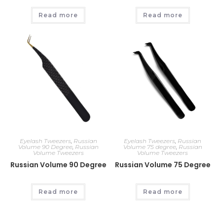
Read more
Read more
Eyelash Tweezers
,
Russian
Eyelash Tweezers
,
Russian
Volume 90 Degree
,
Russian
Volume 75 degree
,
Russian
Volume Tweezers
Volume Tweezers
Russian Volume 90 Degree
Russian Volume 75 Degree
Read more
Read more