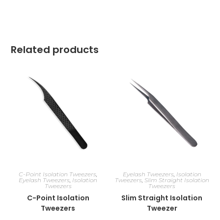
Related products
C-Point Isolation Tweezers
,
Eyelash Tweezers
,
Isolation
Eyelash Tweezers
,
Isolation
Tweezers
,
Slim Straight Isolation
Tweezers
Tweezers
C-Point Isolation
Slim Straight Isolation
Tweezers
Tweezer