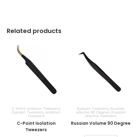
Related products
C-Point Isolation Tweezers
,
Eyelash Tweezers
,
Russian
Eyelash Tweezers
,
Isolation
Volume 90 Degree
,
Russian
Tweezers
Volume Tweezers
C-Point Isolation
Russian Volume 90 Degree
Tweezers