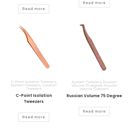
Read more
Read more
C-Point Isolation Tweezers
,
Eyelash Tweezers
,
Russian
Eyelash Tweezers
,
Isolation
Volume 75 degree
,
Russian
Tweezers
Volume Tweezers
C-Point Isolation
Russian Volume 75 Degree
Tweezers
Read more
Read more