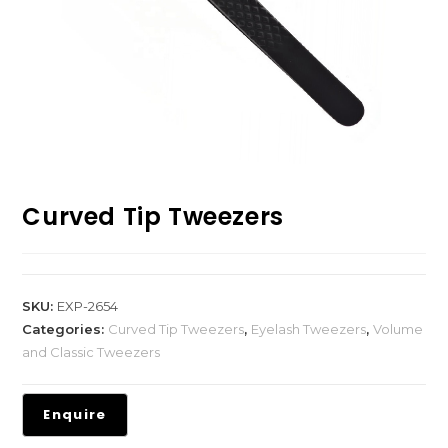
Curved Tip Tweezers
SKU:
EXP-2654
Categories:
Curved Tip Tweezers
,
Eyelash Tweezers
,
Volume
and Classic Tweezers