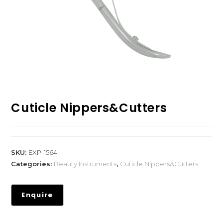
Cuticle Nippers&Cutters
SKU:
EXP-1564
Categories:
Beauty Instruments
,
Cuticle Nippers&Cutters