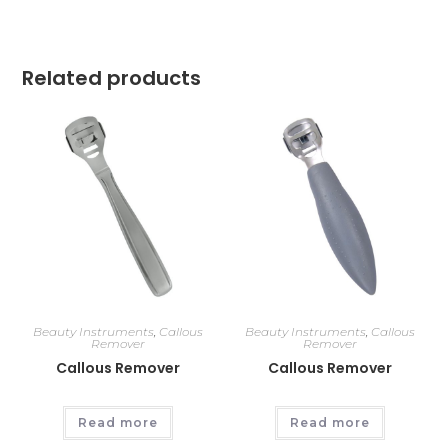
Related products
Beauty Instruments
,
Callous
Beauty Instruments
,
Callous
Remover
Remover
Callous Remover
Callous Remover
Read more
Read more