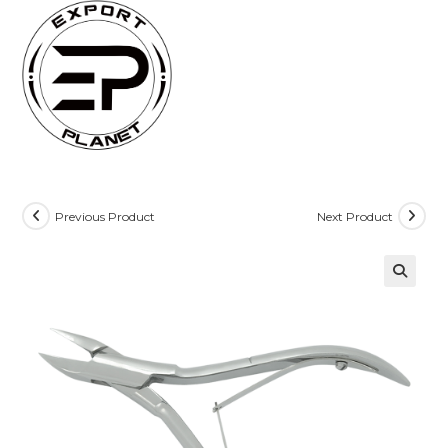
Skip
to
content
Previous Product
Next Product