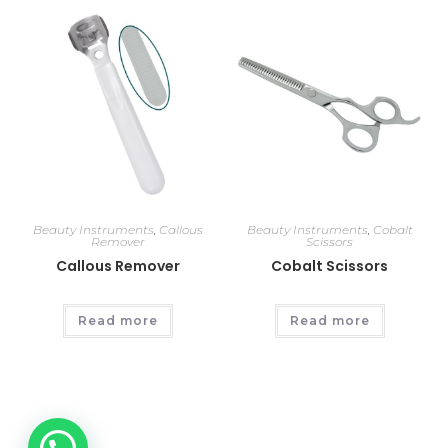
Beauty Instruments
,
Callous
Beauty Instruments
,
Cobalt
Remover
Scissors
Callous Remover
Cobalt Scissors
Read more
Read more