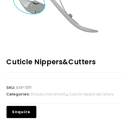
Cuticle Nippers&Cutters
SKU:
EXP-1571
Categories:
Beauty Instruments
,
Cuticle Nippers&Cutters