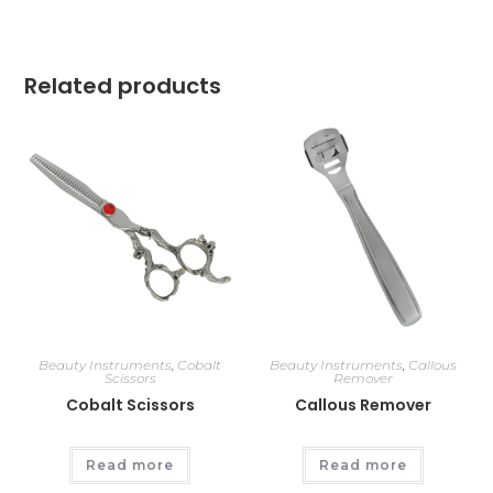
Related products
Beauty Instruments
,
Cobalt
Beauty Instruments
,
Callous
Scissors
Remover
Cobalt Scissors
Callous Remover
Read more
Read more