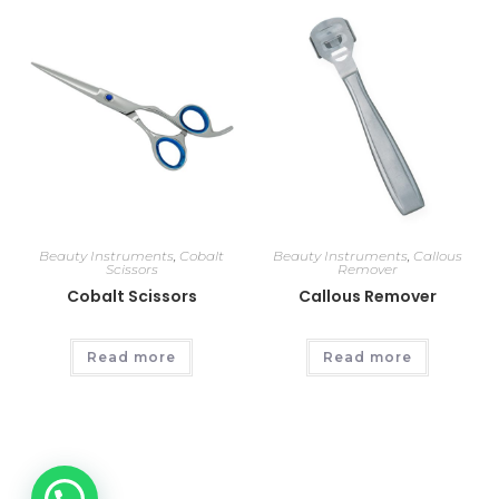
Beauty Instruments
,
Cobalt
Beauty Instruments
,
Callous
Scissors
Remover
Cobalt Scissors
Callous Remover
Read more
Read more