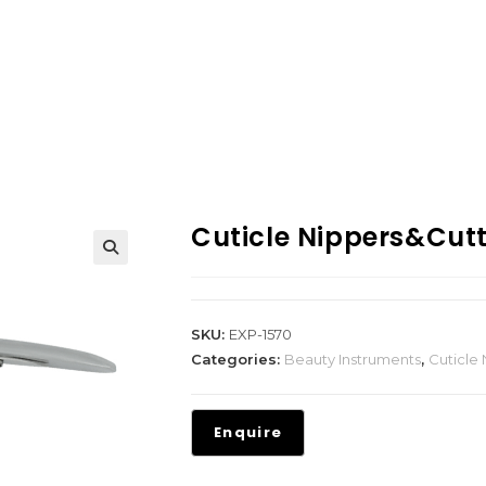
Cuticle Nippers&Cut
SKU:
EXP-1570
Categories:
Beauty Instruments
,
Cuticle