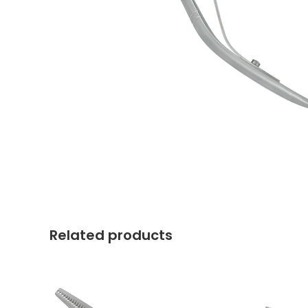
Related products