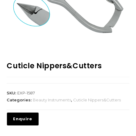
Cuticle Nippers&Cutters
SKU:
EXP-1587
Categories:
Beauty Instruments
,
Cuticle Nippers&Cutters