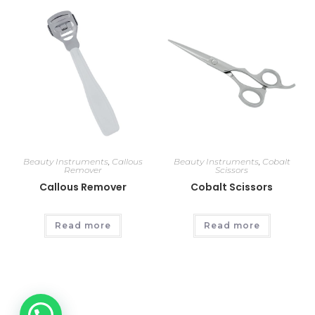
Beauty Instruments
,
Callous
Beauty Instruments
,
Cobalt
Remover
Scissors
Callous Remover
Cobalt Scissors
Read more
Read more