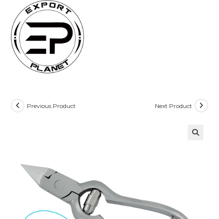
Skip
to
content
Previous Product
Next Product