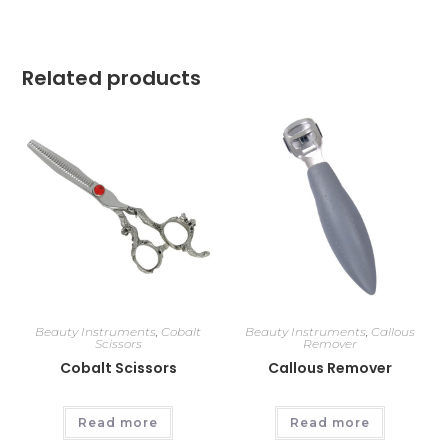
Related products
Beauty Instruments
,
Cobalt
Beauty Instruments
,
Callous
Scissors
Remover
Cobalt Scissors
Callous Remover
Read more
Read more