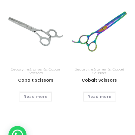
Beauty Instruments
,
Cobalt
Beauty Instruments
,
Cobalt
Scissors
Scissors
Cobalt Scissors
Cobalt Scissors
Read more
Read more