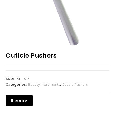
Cuticle Pushers
SKU:
EXP-1627
Categories:
Beauty Instruments
,
Cuticle Pushers