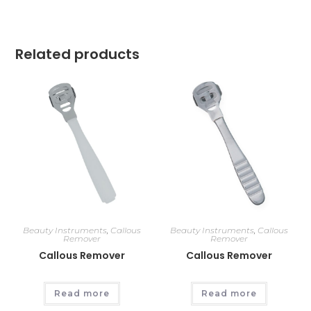
Related products
Beauty Instruments
,
Callous
Beauty Instruments
,
Callous
Remover
Remover
Callous Remover
Callous Remover
Read more
Read more